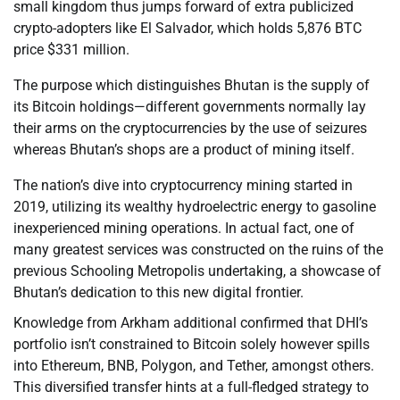
small kingdom thus jumps forward of extra publicized
crypto-adopters like El Salvador, which holds 5,876 BTC
price $331 million.
The purpose which distinguishes Bhutan is the supply of
its Bitcoin holdings—different governments normally lay
their arms on the cryptocurrencies by the use of seizures
whereas Bhutan’s shops are a product of mining itself.
The nation’s dive into cryptocurrency mining started in
2019, utilizing its wealthy hydroelectric energy to gasoline
inexperienced mining operations. In actual fact, one of
many greatest services was constructed on the ruins of the
previous Schooling Metropolis undertaking, a showcase of
Bhutan’s dedication to this new digital frontier.
Knowledge from Arkham additional confirmed that DHI’s
portfolio isn’t constrained to Bitcoin solely however spills
into Ethereum, BNB, Polygon, and Tether, amongst others.
This diversified transfer hints at a full-fledged strategy to