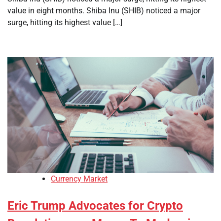
value in eight months. Shiba Inu (SHIB) noticed a major
surge, hitting its highest value […]
Currency Market
Eric Trump Advocates for Crypto