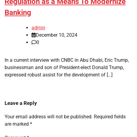
Regulation as a Means To Modernize
Banking
admin
December 10, 2024
0
In a current interview with CNBC in Abu Dhabi, Eric Trump,
businessman and son of President-elect Donald Trump,
expressed robust assist for the development of […]
Leave a Reply
Your email address will not be published.
Required fields
are marked
*