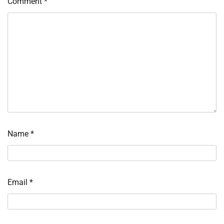
Comment
*
Name
*
Email
*