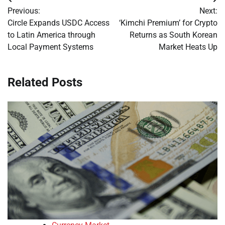
Post
Previous:
Next:
navigation
Circle Expands USDC Access
‘Kimchi Premium’ for Crypto
to Latin America through
Returns as South Korean
Local Payment Systems
Market Heats Up
Related Posts