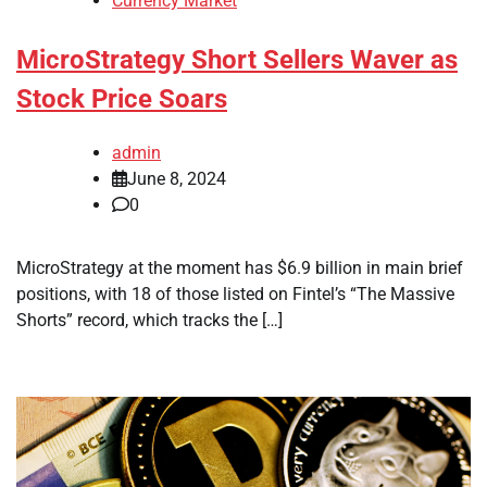
Currency Market
MicroStrategy Short Sellers Waver as
Stock Price Soars
admin
June 8, 2024
0
MicroStrategy at the moment has $6.9 billion in main brief
positions, with 18 of those listed on Fintel’s “The Massive
Shorts” record, which tracks the […]