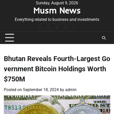
Skip
Sunday, August 9, 2026
Musm News
to
content
Everything related to business and investments
Home
Terms
Privacy
Contact
&
Policy
Us
Conditions
Bhutan Reveals Fourth-Largest Go
vernment Bitcoin Holdings Worth
$750M
Posted on
September 18, 2024
by
admin