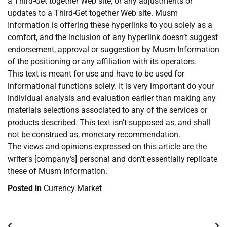
a Third-Get together Web site, or any adjustments or
updates to a Third-Get together Web site. Musm
Information is offering these hyperlinks to you solely as a
comfort, and the inclusion of any hyperlink doesn’t suggest
endorsement, approval or suggestion by Musm Information
of the positioning or any affiliation with its operators.
This text is meant for use and have to be used for
informational functions solely. It is very important do your
individual analysis and evaluation earlier than making any
materials selections associated to any of the services or
products described. This text isn’t supposed as, and shall
not be construed as, monetary recommendation.
The views and opinions expressed on this article are the
writer’s [company’s] personal and don’t essentially replicate
these of Musm Information.
Posted in
Currency Market