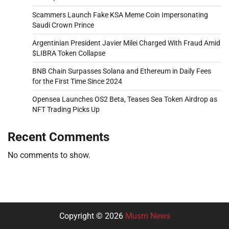
Scammers Launch Fake KSA Meme Coin Impersonating
Saudi Crown Prince
Argentinian President Javier Milei Charged With Fraud Amid
$LIBRA Token Collapse
BNB Chain Surpasses Solana and Ethereum in Daily Fees
for the First Time Since 2024
Opensea Launches OS2 Beta, Teases Sea Token Airdrop as
NFT Trading Picks Up
Recent Comments
No comments to show.
Copyright © 2026
Musm News