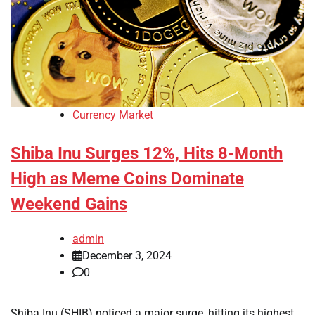
Currency Market
Shiba Inu Surges 12%, Hits 8-Month
High as Meme Coins Dominate
Weekend Gains
admin
December 3, 2024
0
Shiba Inu (SHIB) noticed a major surge, hitting its highest