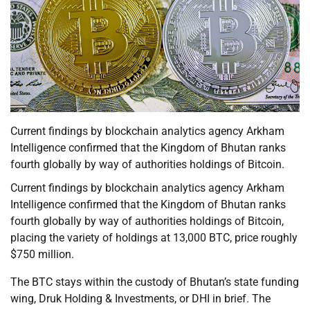
Current findings by blockchain analytics agency Arkham
Intelligence confirmed that the Kingdom of Bhutan ranks
fourth globally by way of authorities holdings of Bitcoin.
Current findings by blockchain analytics agency Arkham
Intelligence confirmed that the Kingdom of Bhutan ranks
fourth globally by way of authorities holdings of Bitcoin,
placing the variety of holdings at 13,000 BTC, price roughly
$750 million.
The BTC stays within the custody of Bhutan’s state funding
wing, Druk Holding & Investments, or DHI in brief. The