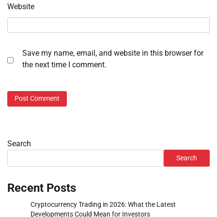
Website
Save my name, email, and website in this browser for
the next time I comment.
Search
Search
Recent Posts
Cryptocurrency Trading in 2026: What the Latest
Developments Could Mean for Investors