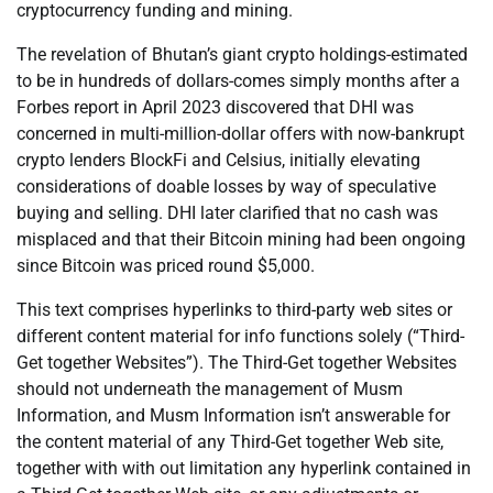
cryptocurrency funding and mining.
The revelation of Bhutan’s giant crypto holdings-estimated
to be in hundreds of dollars-comes simply months after a
Forbes report in April 2023 discovered that DHI was
concerned in multi-million-dollar offers with now-bankrupt
crypto lenders BlockFi and Celsius, initially elevating
considerations of doable losses by way of speculative
buying and selling. DHI later clarified that no cash was
misplaced and that their Bitcoin mining had been ongoing
since Bitcoin was priced round $5,000.
This text comprises hyperlinks to third-party web sites or
different content material for info functions solely (“Third-
Get together Websites”). The Third-Get together Websites
should not underneath the management of Musm
Information, and Musm Information isn’t answerable for
the content material of any Third-Get together Web site,
together with with out limitation any hyperlink contained in